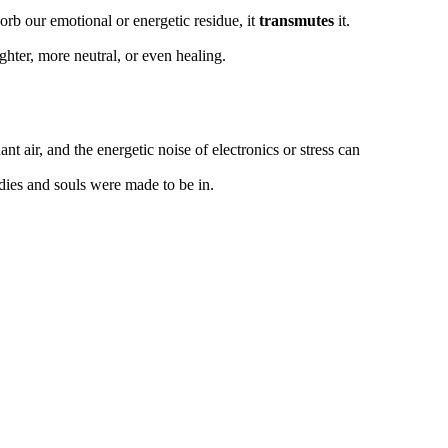
orb our emotional or energetic residue, it
transmutes
it.
ghter, more neutral, or even healing.
ant air, and the energetic noise of electronics or stress can
dies and souls were made to be in.