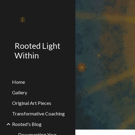
Sk
Rooted Light
Within
Home
Gallery
Original Art Pieces
Transformative Coaching
Rooted's Blog
Documenting Your