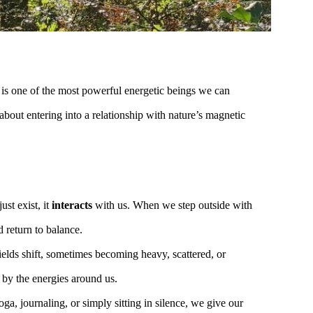
, is one of the most powerful energetic beings we can
 about entering into a relationship with nature’s magnetic
ust exist, it
interacts
with us. When we step outside with
d return to balance.
elds shift, sometimes becoming heavy, scattered, or
 by the energies around us.
ga, journaling, or simply sitting in silence, we give our