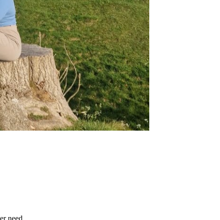
er need.