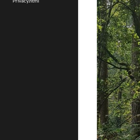
Privacy.html