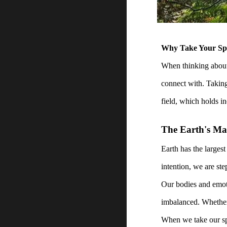
Why Take Your Spir
When thinking about 
connect with. Taking 
field, which holds in
The Earth's Ma
Earth has the largest
intention, we are ste
Our bodies and emoti
imbalanced. Whether 
When we take our spi