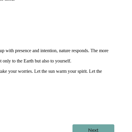
p with presence and intention, nature responds. The more
 only to the Earth but also to yourself.
 take your worries. Let the sun warm your spirit. Let the
Next