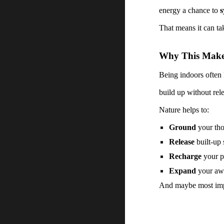
energy a chance to
s
That means it can ta
Why This Makes
Being indoors often k
build up without rel
Nature helps to:
Ground
your tho
Release
built-up 
Recharge
your p
Expand
your awa
And maybe most impo