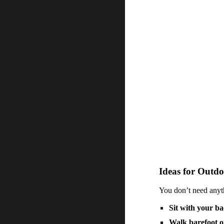
Ideas for Outdo
You don’t need anyth
Sit with your ba
Walk barefoot o