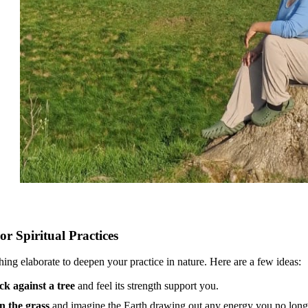
or Spiritual Practices
ing elaborate to deepen your practice in nature. Here are a few ideas:
ck against a tree
and feel its strength support you.
n the grass
and imagine the Earth drawing out any energy you no long