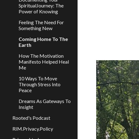
SpiritualJourney: The
Power of Knowing
Feeling The Need For
Something New
Coming Home To The
Earth
How The Motivation
Manifesto Helped Heal
Me
10 Ways To Move
Through Stress Into
Peace
Dreams As Gateways To
Insight
Rooted's Podcast
RIM.Privacy.Policy