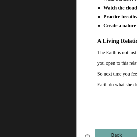
Watch the cloud
Practice breat
Create a nature 
A Living Relati
The Earth is not just
you open to this rela
So next time you feel
Earth do what she d
Back
Page
Google Sites