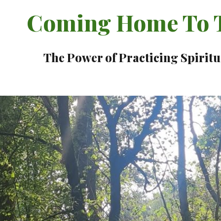
Coming Home To T
The Power of Practicing Spiritu