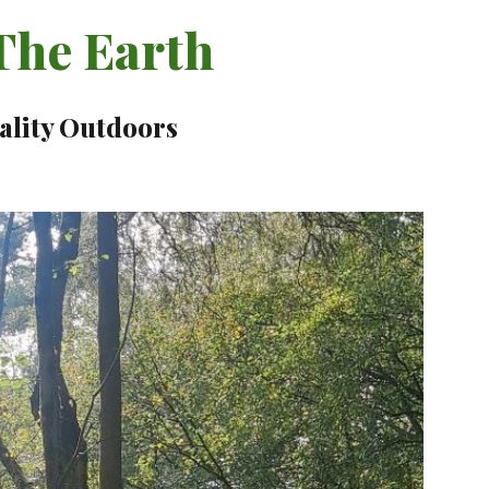
he Earth
ality Outdoors