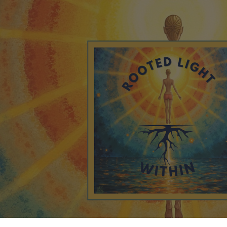
ip to main content
Skip to navigat