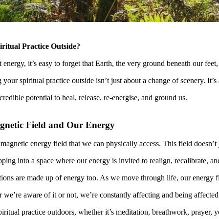
itual Practice Outside?
energy, it’s easy to forget that Earth, the very ground beneath our feet
your spiritual practice outside isn’t just about a change of scenery. It’s
credible potential to heal, release, re-energise, and ground us.
gnetic Field and Our Energy
 magnetic energy field that we can physically access. This field doesn’t j
pping into a space where our energy is invited to realign, recalibrate, an
ons are made up of energy too. As we move through life, our energy fi
we’re aware of it or not, we’re constantly affecting and being affected
ritual practice outdoors, whether it’s meditation, breathwork, prayer, yo