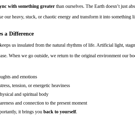
ync with something greater
than ourselves. The Earth doesn’t just abs
ke our heavy, stuck, or chaotic energy and transform it into something li
 a Difference
eeps us insulated from the natural rhythms of life. Artificial light, stagn
ease. When we go outside, we return to the original environment our bo
ughts and emotions
stress, tension, or energetic heaviness
hysical and spiritual body
reness and connection to the present moment
rtantly, it brings you
back to yourself
.