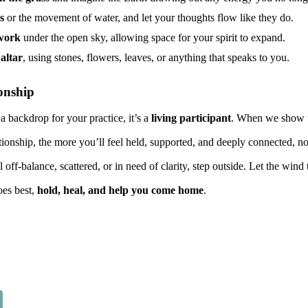
s
or the movement of water, and let your thoughts flow like they do.
hwork
under the open sky, allowing space for your spirit to expand.
altar
, using stones, flowers, leaves, or anything that speaks to you.
onship
 a backdrop for your practice, it’s a
living participant
. When we show u
tionship, the more you’ll feel held, supported, and deeply connected, not
 off-balance, scattered, or in need of clarity, step outside. Let the wind
oes best,
hold, heal, and help you come home
.
Report abuse