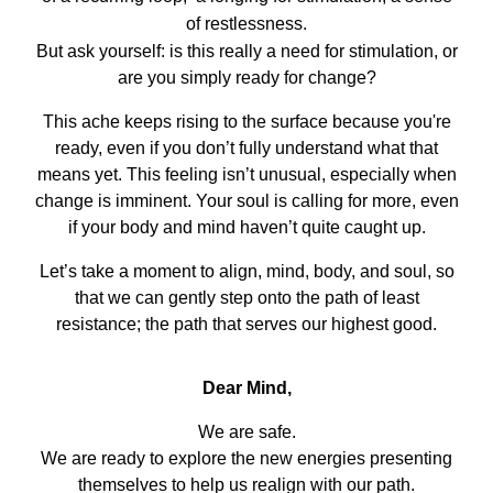
of restlessness.
But ask yourself: is this really a need for stimulation, or
are you simply ready for change?
This ache keeps rising to the surface because you're
ready, even if you don’t fully understand what that
means yet. This feeling isn’t unusual, especially when
change is imminent. Your soul is calling for more, even
if your body and mind haven’t quite caught up.
Let’s take a moment to align, mind, body, and soul, so
that we can gently step onto the path of least
resistance; the path that serves our highest good.
Dear Mind,
We are safe.
We are ready to explore the new energies presenting
themselves to help us realign with our path.