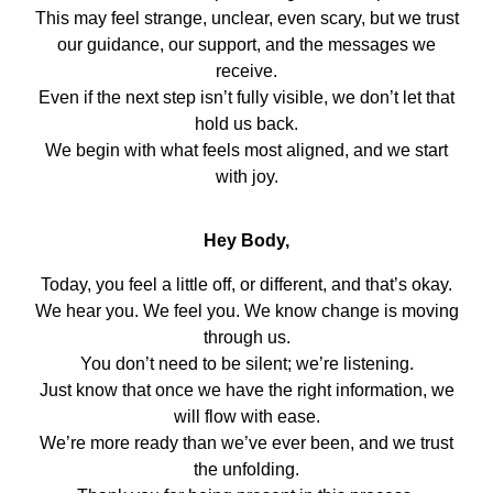
This may feel strange, unclear, even scary, but we trust
our guidance, our support, and the messages we
receive.
Even if the next step isn’t fully visible, we don’t let that
hold us back.
We begin with what feels most aligned, and we start
with joy.
Hey Body,
Today, you feel a little off, or different, and that’s okay.
We hear you. We feel you. We know change is moving
through us.
You don’t need to be silent; we’re listening.
Just know that once we have the right information, we
will flow with ease.
We’re more ready than we’ve ever been, and we trust
the unfolding.