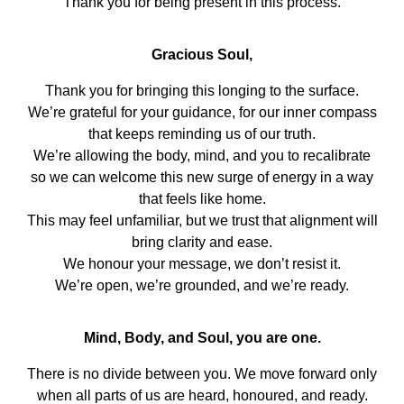
Thank you for being present in this process.
Gracious Soul,
Thank you for bringing this longing to the surface.
We’re grateful for your guidance, for our inner compass
that keeps reminding us of our truth.
We’re allowing the body, mind, and you to recalibrate
so we can welcome this new surge of energy in a way
that feels like home.
This may feel unfamiliar, but we trust that alignment will
bring clarity and ease.
We honour your message, we don’t resist it.
We’re open, we’re grounded, and we’re ready.
Mind, Body, and Soul, you are one.
There is no divide between you. We move forward only
when all parts of us are heard, honoured, and ready.