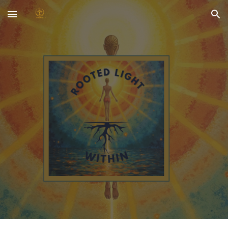
Skip to main content
Skip to navigation