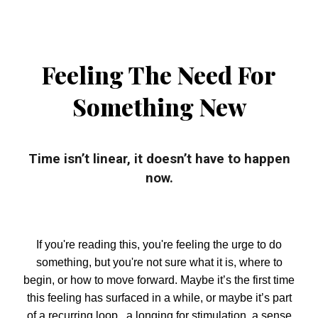
Feeling The Need For
Something New
Time isn’t linear, it doesn’t have to happen
now.
If you're reading this, you're feeling the urge to do
something, but you're not sure what it is, where to
begin, or how to move forward. Maybe it’s the first time
this feeling has surfaced in a while, or maybe it’s part
of a recurring loop, a longing for stimulation, a sense