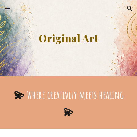
Skip to main content
Skip to navigation
Original Art
💫
Where creativity meets healing
💫