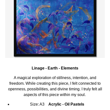
Linage -
Earth
-
Elements
A magical exploration of
stillness
,
intention
, and
freedom
. While creating this piece, I
felt connected to
openness, possibilities, and divine timing. I truly felt all
aspects of this piece within my soul.
Size: A3
Acrylic - Oil Pastels