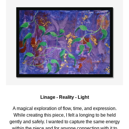
Linage
-
Reality
-
Light
A
magical
exploration of
flow
,
time
, and
expression
.
While creating this piece, I
felt a longing to be held
gently and safely. I wanted to capture the same energy
within the piece and for anyone connecting with it to