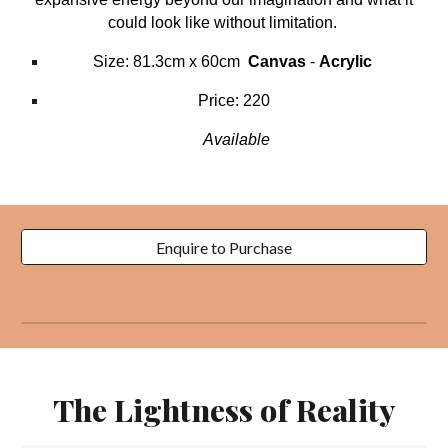
could look like without limitation.
Size: 81.3cm x 60cm
Canvas
-
Acrylic
Price: 220
Available
Enquire to Purchase
The Lightness of Reality