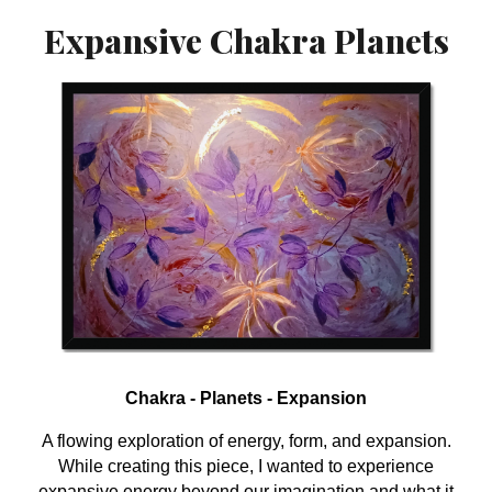
Expansive Chakra Planets
Chakra - Planets - Expansion
A flowing exploration of energy, form, and expansion.
While creating this piece, I wanted to experience
expansive energy beyond our imagination and what it