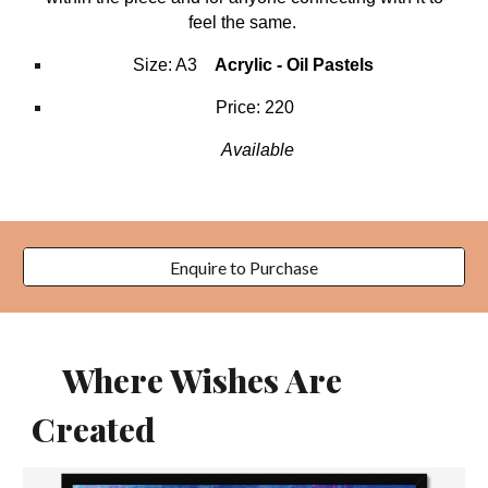
feel the same.
Size:
A3
Acrylic -
Oil Pastels
Price: 220
Available
Enquire to Purchase
Where Wishes Are
Created