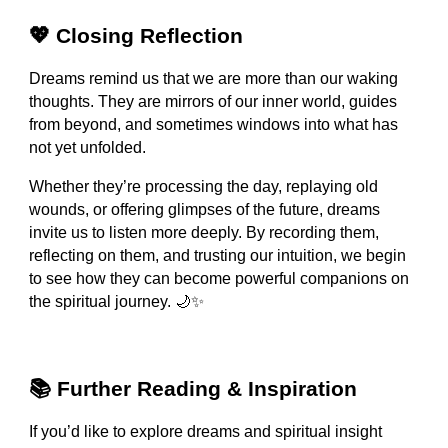
💖 Closing Reflection
Dreams remind us that we are more than our waking
thoughts. They are mirrors of our inner world, guides
from beyond, and sometimes windows into what has
not yet unfolded.
Whether they’re processing the day, replaying old
wounds, or offering glimpses of the future, dreams
invite us to listen more deeply. By recording them,
reflecting on them, and trusting our intuition, we begin
to see how they can become powerful companions on
the spiritual journey. 🌙✨
📚 Further Reading & Inspiration
If you’d like to explore dreams and spiritual insight