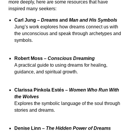
more deeply, here are some resources that have
inspired many seekers:
Carl Jung –
Dreams
and
Man and His Symbols
Jung’s work explores how dreams connect us with
the unconscious and speak through archetypes and
symbols.
Robert Moss –
Conscious Dreaming
A practical guide to using dreams for healing,
guidance, and spiritual growth.
Clarissa Pinkola Estés –
Women Who Run With
the Wolves
Explores the symbolic language of the soul through
stories and dreams.
Denise Linn –
The Hidden Power of Dreams