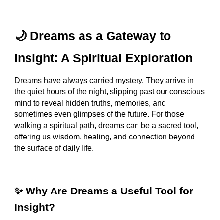
🌙 Dreams as a Gateway to
Insight: A Spiritual Exploration
Dreams have always carried mystery. They arrive in
the quiet hours of the night, slipping past our conscious
mind to reveal hidden truths, memories, and
sometimes even glimpses of the future. For those
walking a spiritual path, dreams can be a sacred tool,
offering us wisdom, healing, and connection beyond
the surface of daily life.
✨ Why Are Dreams a Useful Tool for
Insight?