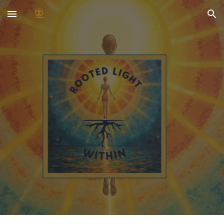
Skip to main content
Skip to navigation