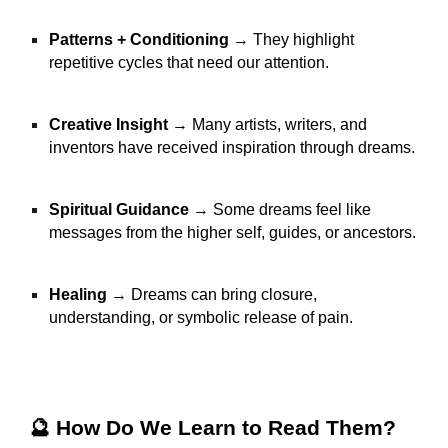
Patterns + Conditioning
→ They highlight
repetitive cycles that need our attention.
Creative Insight
→ Many artists, writers, and
inventors have received inspiration through dreams.
Spiritual Guidance
→ Some dreams feel like
messages from the higher self, guides, or ancestors.
Healing
→ Dreams can bring closure,
understanding, or symbolic release of pain.
🔮 How Do We Learn to Read Them?