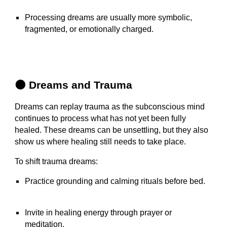
Processing dreams are usually more symbolic,
fragmented, or emotionally charged.
🌑 Dreams and Trauma
Dreams can replay trauma as the subconscious mind
continues to process what has not yet been fully
healed. These dreams can be unsettling, but they also
show us where healing still needs to take place.
To shift trauma dreams:
Practice grounding and calming rituals before bed.
Invite in healing energy through prayer or
meditation.