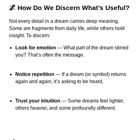
🌌 How Do We Discern What’s Useful?
Not every detail in a dream carries deep meaning.
Some are fragments from daily life, while others hold
insight. To discern:
Look for emotion
— What part of the dream stirred
you? That’s often the message.
Notice repetition
— If a dream (or symbol) returns
again and again, it’s asking to be heard.
Trust your intuition
— Some dreams feel lighter,
others heavier, and some profoundly
different.