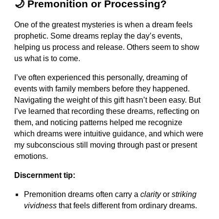
🌙 Premonition or Processing?
One of the greatest mysteries is when a dream feels
prophetic. Some dreams replay the day’s events,
helping us process and release. Others seem to show
us what is to come.
I’ve often experienced this personally, dreaming of
events with family members before they happened.
Navigating the weight of this gift hasn’t been easy. But
I’ve learned that recording these dreams, reflecting on
them, and noticing patterns helped me recognize
which dreams were intuitive guidance, and which were
my subconscious still moving through past or present
emotions.
Discernment tip:
Premonition dreams often carry a
clarity
or
striking
vividness
that feels different from ordinary dreams.