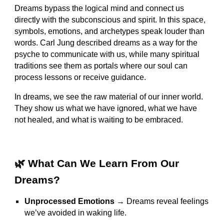
Dreams bypass the logical mind and connect us
directly with the subconscious and spirit. In this space,
symbols, emotions, and archetypes speak louder than
words. Carl Jung described dreams as a way for the
psyche to communicate with us, while many spiritual
traditions see them as portals where our soul can
process lessons or receive guidance.
In dreams, we see the raw material of our inner world.
They show us what we have ignored, what we have
not healed, and what is waiting to be embraced.
🌿 What Can We Learn From Our
Dreams?
Unprocessed Emotions
→ Dreams reveal feelings
we’ve avoided in waking life.