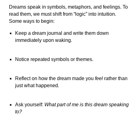
Dreams speak in symbols, metaphors, and feelings. To
read them, we must shift from “logic” into intuition.
Some ways to begin:
Keep a dream journal and write them down
immediately upon waking.
Notice repeated symbols or themes.
Reflect on how the dream made you
feel
rather than
just what happened.
Ask yourself:
What part of me is this dream speaking
to?