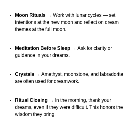
Moon Rituals
→ Work with lunar cycles — set
intentions at the new moon and reflect on dream
themes at the full moon.
Meditation Before Sleep
→ Ask for clarity or
guidance in your dreams.
Crystals
→ Amethyst, moonstone, and labradorite
are often used for dreamwork.
Ritual Closing
→ In the morning, thank your
dreams, even if they were difficult. This honors the
wisdom they bring.