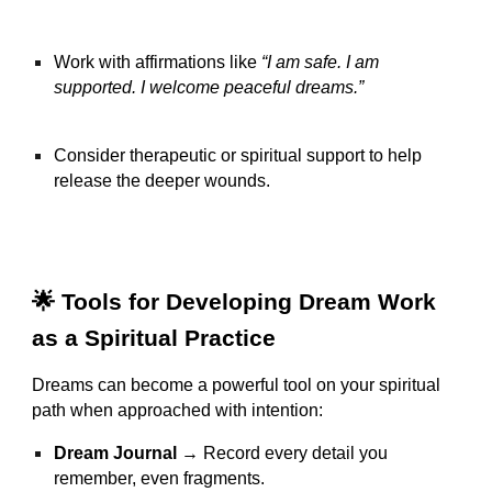
Work with affirmations like
“I am safe. I am
supported. I welcome peaceful dreams.”
Consider therapeutic or spiritual support to help
release the deeper wounds.
🌟 Tools for Developing Dream Work
as a Spiritual Practice
Dreams can become a powerful tool on your spiritual
path when approached with intention:
Dream Journal
→ Record every detail you
remember, even fragments.