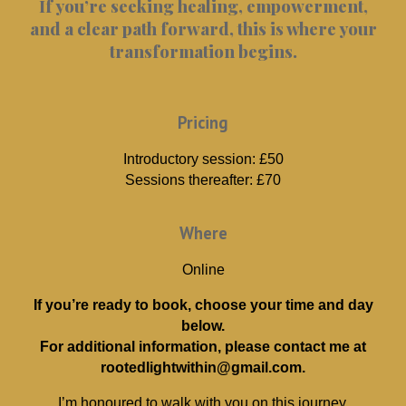
If you’re seeking healing, empowerment,
and a clear path forward, this is where your
transformation begins.
Pricing
Introductory session: £50
Sessions thereafter: £70
Where
Online
If you’re ready to book, choose your time and day
below.
For additional information, please contact me at
rootedlightwithin@gmail.com.
I’m honoured to walk with you on this journey.