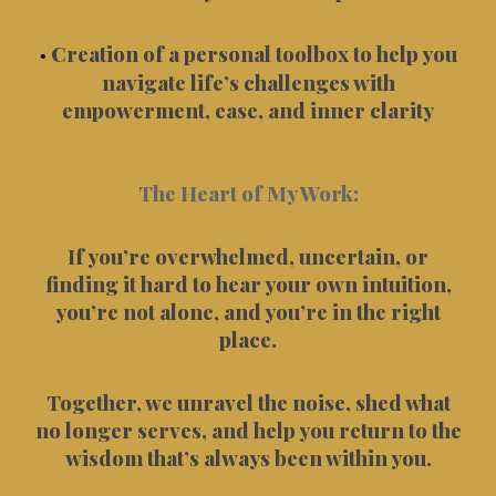
Creation of a personal toolbox to help you
•
navigate life’s challenges with
empowerment, ease, and inner clarity
The Heart of My Work:
If you’re overwhelmed, uncertain, or
finding it hard to hear your own intuition,
you’re not alone, and you’re in the right
place.
Together, we unravel the noise, shed what
no longer serves, and help you return to the
wisdom that’s always been within you.