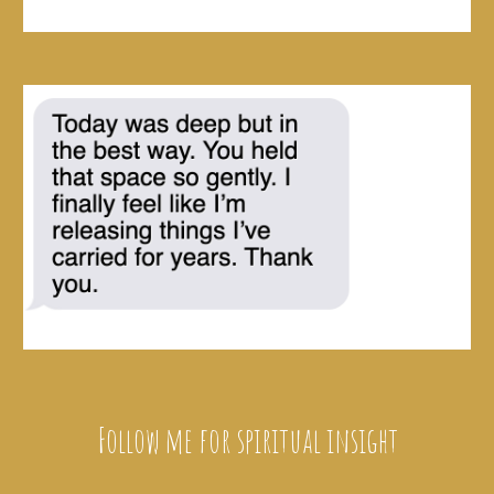
Follow me for spiritual insight