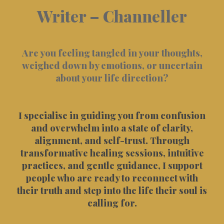
Writer – Channeller
Are you feeling tangled in your thoughts,
weighed down by emotions, or uncertain
about your life direction?
I specialise in guiding you from confusion
and overwhelm into a state of clarity,
alignment, and self-trust. Through
transformative healing sessions, intuitive
practices, and gentle guidance, I support
people who are ready to reconnect with
their truth and step into the life their soul is
calling for.