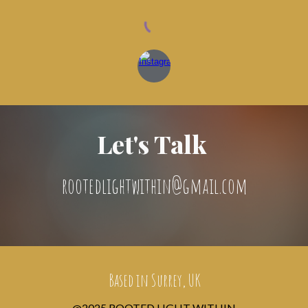
Let's Talk
rootedlightwithin@gmail.com
Based in Surrey, UK
@2025 ROOTED LIGHT WITHIN