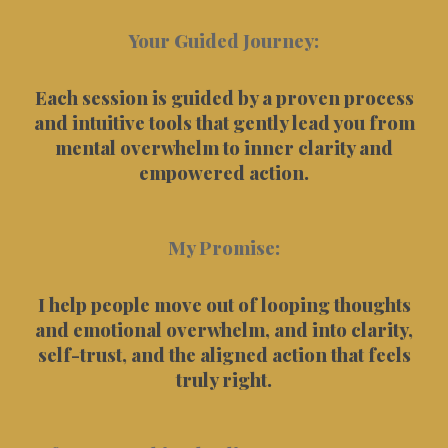
Your Guided Journey:
Each session is guided by a proven process
and intuitive tools that gently lead you from
mental overwhelm to inner clarity and
empowered action.
My Promise:
I help people move out of looping thoughts
and emotional overwhelm, and into clarity,
self-trust, and the aligned action that feels
truly right.