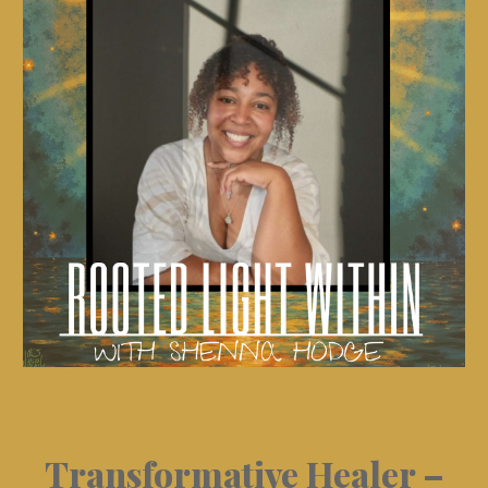
Transformative Healer –