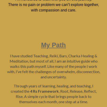
There is no pain or problem we can’t explore together,
with compassion and care.
My Path
I have studied Teaching, Reiki, Bars, Charka Healing &
Meditation, but most of all, I am an intuitive guide who
walks this path myself. Like many of the people I work
with, I’ve felt the challenges of overwhelm, disconnection,
and uncertainty.
Through years of learning, healing, and teaching, I
created the
4 Rs Framework
,
Root, Release, Reflect,
Rise. A simple cycle that brings people back to
themselves each month, one step at a time.