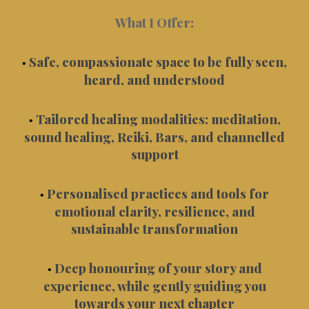
What I Offer:
Safe, compassionate space to be fully seen,
•
heard, and understood
Tailored healing modalities: meditation,
•
sound healing, Reiki, Bars, and channelled
support
Personalised practices and tools for
•
emotional clarity, resilience, and
sustainable transformation
Deep honouring of your story and
•
experience, while gently guiding you
towards your next chapter