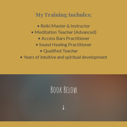
My Training Includes:
• Reiki Master & Instructor
• Meditation Teacher (Advanced)
• Access Bars Practitioner
• Sound Healing Practitioner
• Qualified Teacher
• Years of intuitive and spiritual development
Book Below
↓