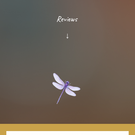
Reviews
↓