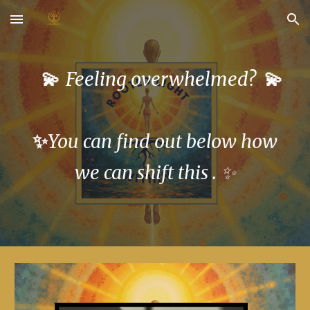
Skip to main content
Skip to navigation
💫
💫
Feeling overwhelmed?
✨
You can find out below how
we can shift this . ✨